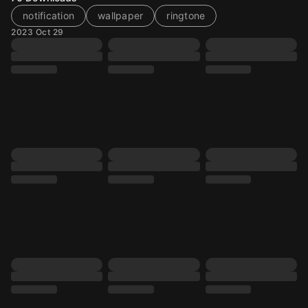
notification
wallpaper
ringtone
2023 Oct 29