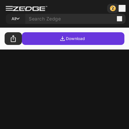
All
Download