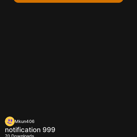
Mkun406
notification 999
70
Downloads