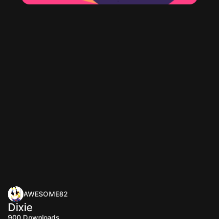
AWESOME82
Dixie
900
Downloads