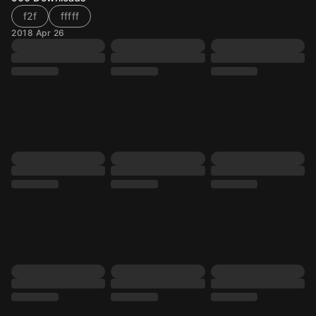
f2f
fffff
2018 Apr 26