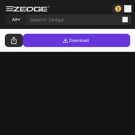
All
Download