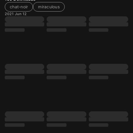
chat-noir
miraculous
2021 Jun 12