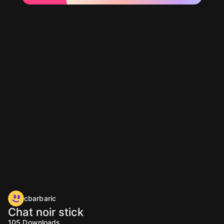
cbarbaric
Chat noir stick
105
Downloads