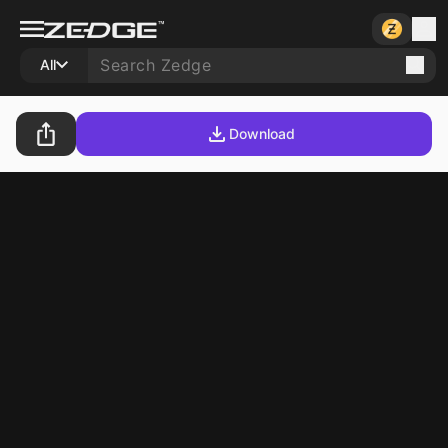
All
Download