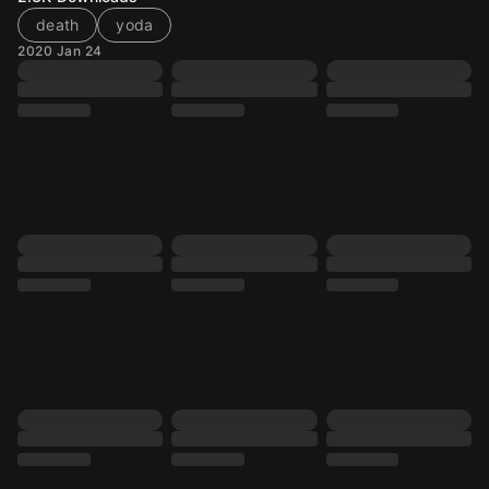
death
yoda
2020 Jan 24