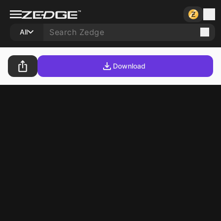
All
Download