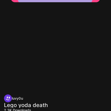
luvy0u
Lego yoda death
2.3K
Downloads