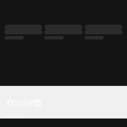
Tattoo your phone
Our Company
About Us
We're Hiring