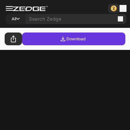
All
Download