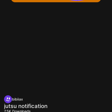
bibiiax
jutsu notification
7.5K
Downloads