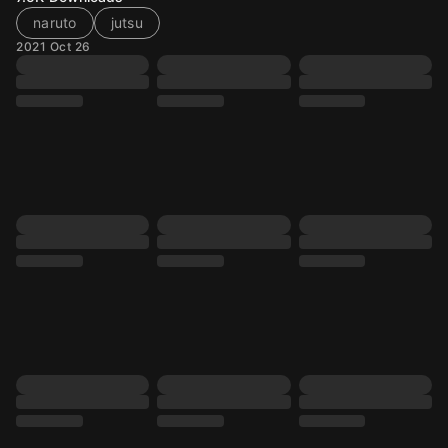
naruto
jutsu
2021 Oct 26