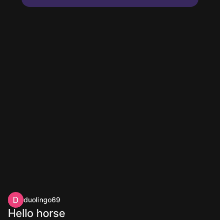
duolingo69
Hello horse