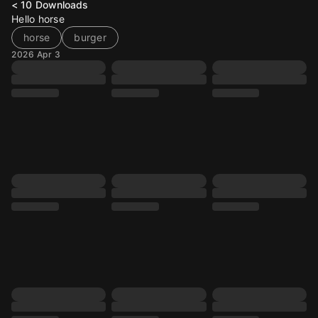
< 10
Downloads
Hello horse
horse
burger
2026 Apr 3