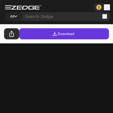
All
Download