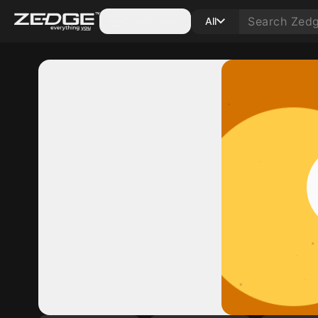
Categories
All