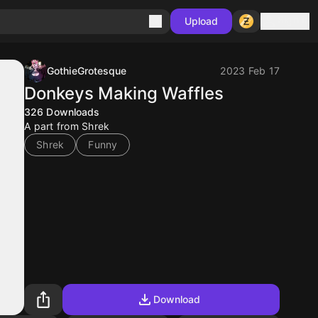
Sign in
Upload
GothieGrotesque
2023 Feb 17
Donkeys Making Waffles
326
Downloads
A part from Shrek
Shrek
Funny
Download