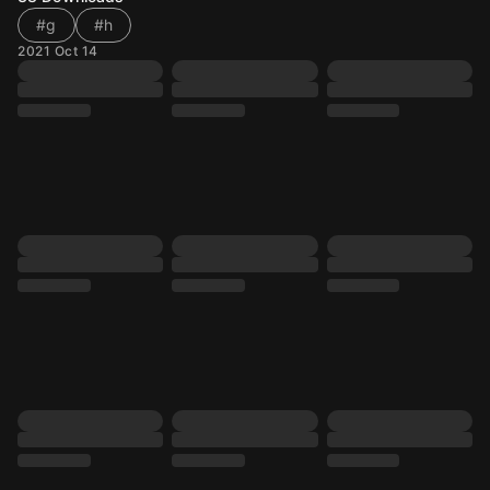
#g
#h
2021 Oct 14