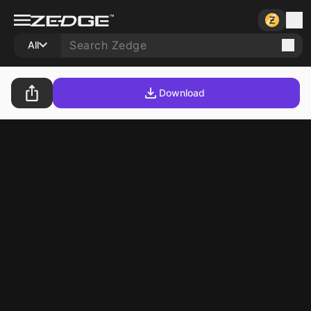
All
Download