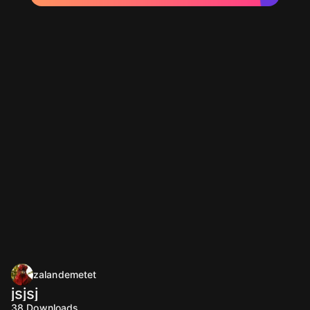
zalandemetet
jsjsj
38
Downloads