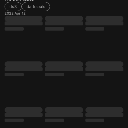
ds3
darksouls
2022 Apr 12