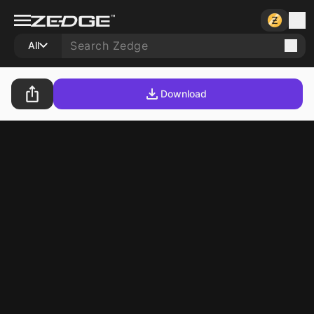
All
Download