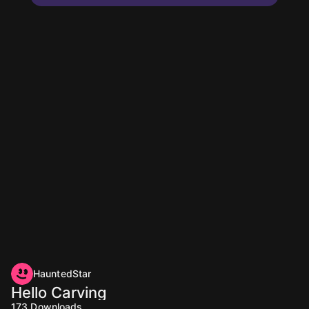
HauntedStar
Hello Carving
173
Downloads