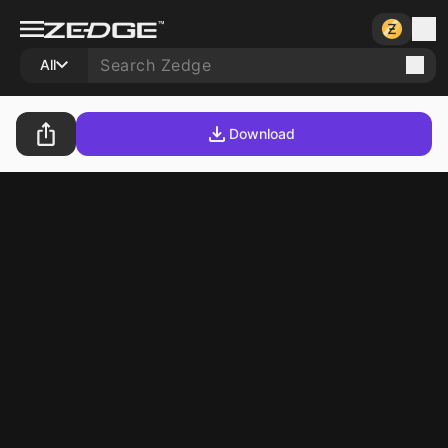
All
Download