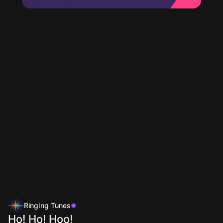
Ringing Tunes
Ho! Ho! Hoo!