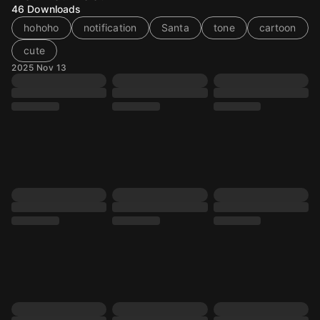
46
Downloads
hohoho
notification
Santa
tone
cartoon
cute
2025 Nov 13