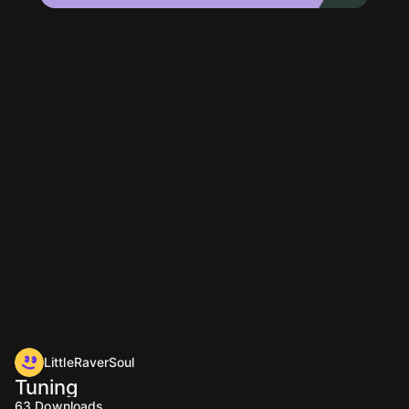
LittleRaverSoul
Tuning
63
Downloads