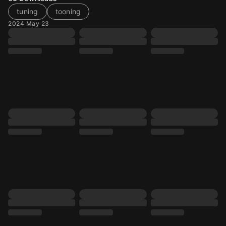
tuning
tooning
2024 May 23