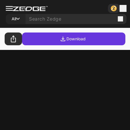
All
Download