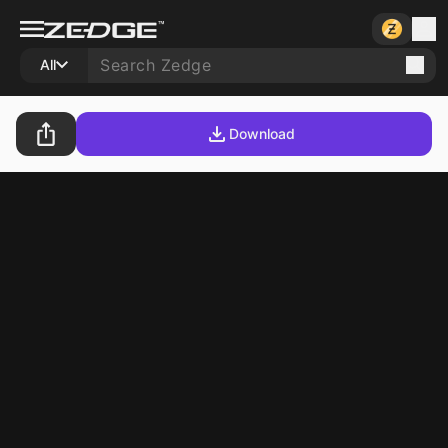
All
Download