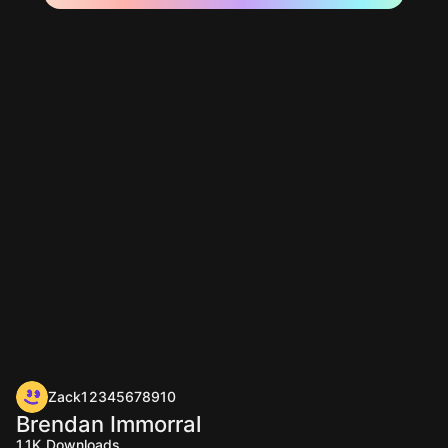
Zack12345678910
Brendan Immorral
1.1K
Downloads