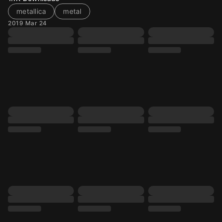
metallica
metal
2019 Mar 24