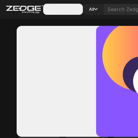
Categories
All