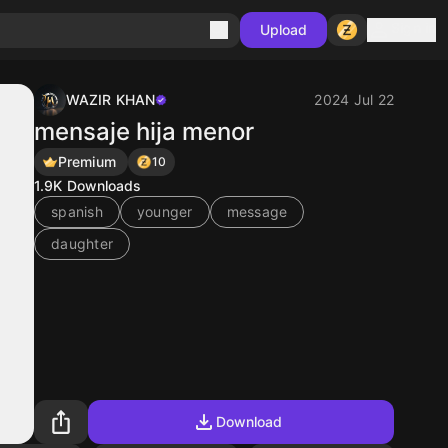
Sign in
Upload
WAZIR KHAN
2024 Jul 22
mensaje hija menor
Premium
10
1.9K
Downloads
spanish
younger
message
daughter
Download