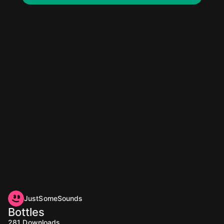
JustSomeSounds
Bottles
281
Downloads