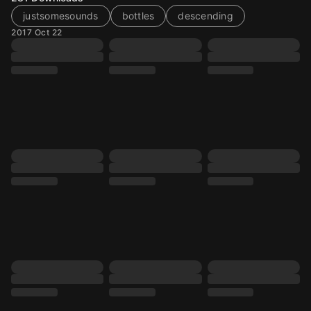
justsomesounds
bottles
descending
2017 Oct 22