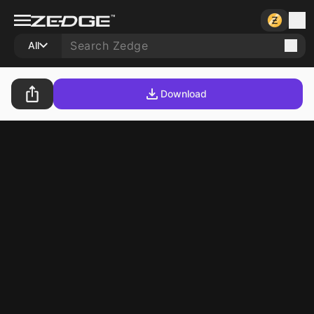
All
Download