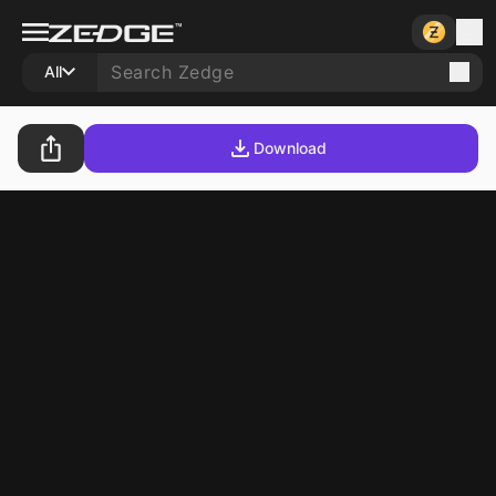
All
Download