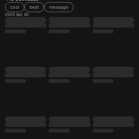
cool
best
message
2024 Apr 20