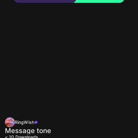
RingWish
Message tone
< 10
Downloads