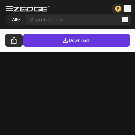
All
Download