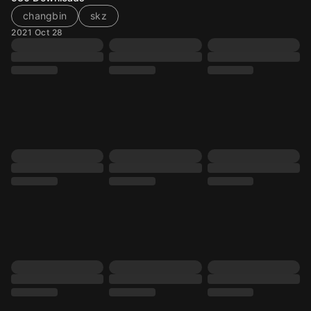
changbin
skz
2021 Oct 28