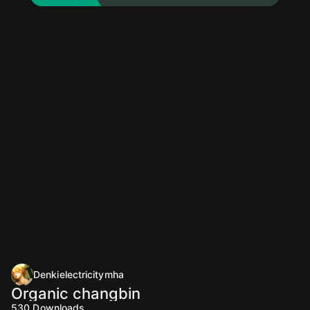
Denkielectricitymha
Organic changbin
530
Downloads