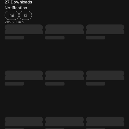
27
Downloads
Notification
mi
ki
2025 Jun 2