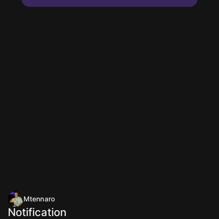
Mtennaro
Notification