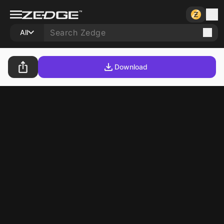
All
Download