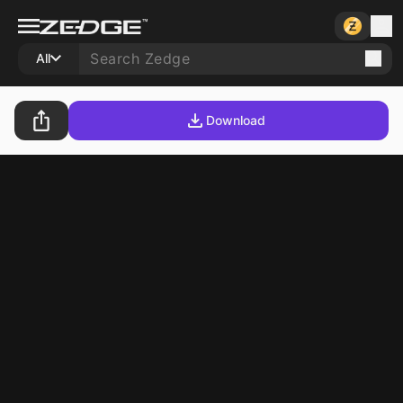
All
Download