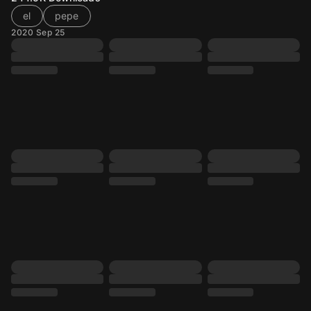
el
pepe
2020 Sep 25