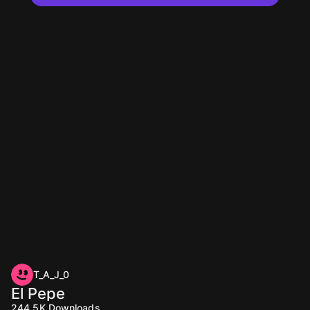
T_A_J_0
El Pepe
244.5K
Downloads