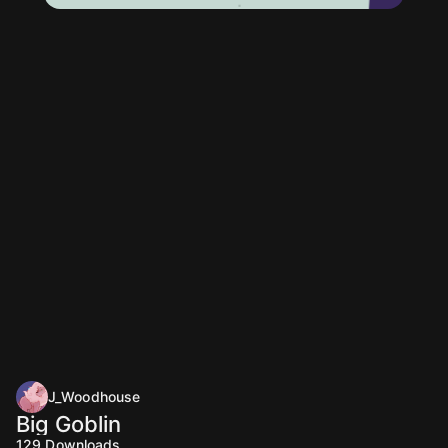
J_Woodhouse
Big Goblin
129
Downloads