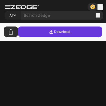
All
Download