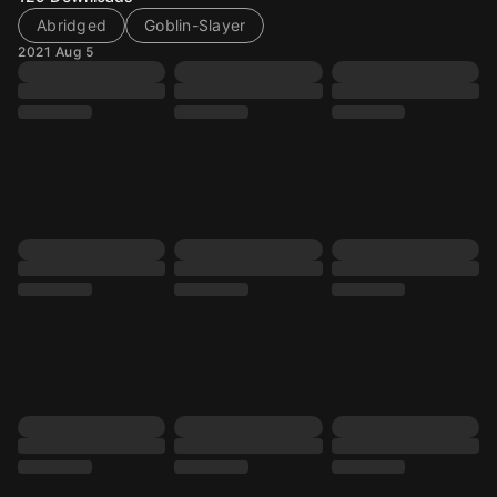
Abridged
Goblin-Slayer
2021 Aug 5