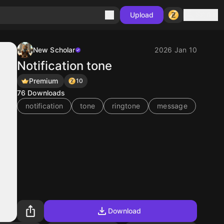
Sign in
Upload
New Scholar
2026 Jan 10
Notification tone
Premium
10
76
Downloads
notification
tone
ringtone
message
Download