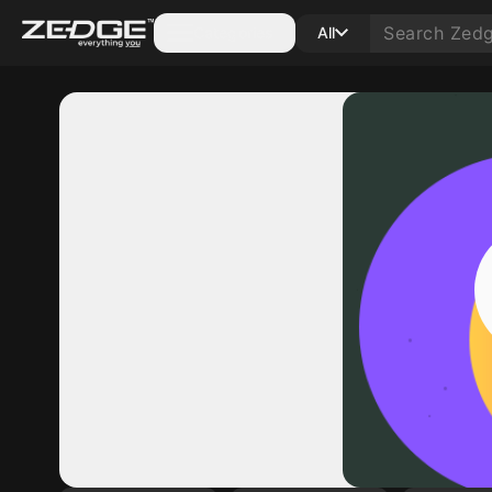
Categories
All