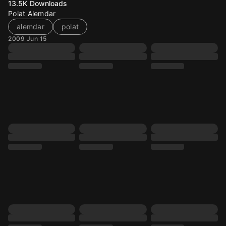
13.5K
Downloads
Polat Alemdar
alemdar
polat
2009 Jun 15