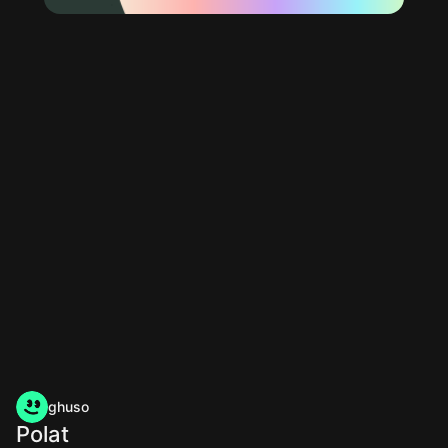
ghuso
Polat