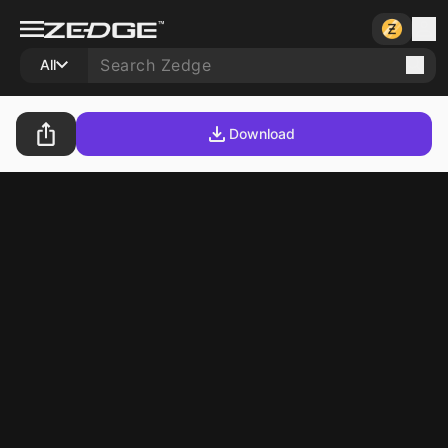
All
Download