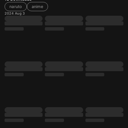
naruto
anime
2024 Aug 3