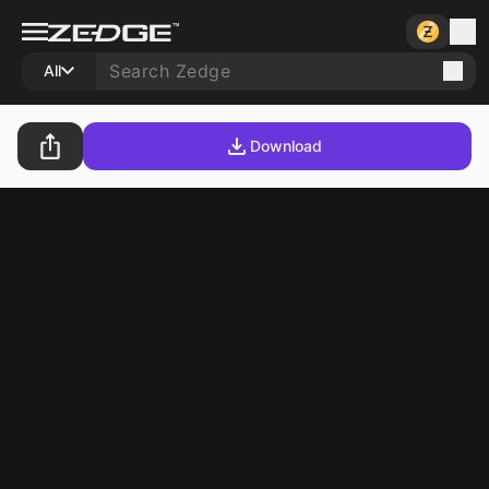
All
Download