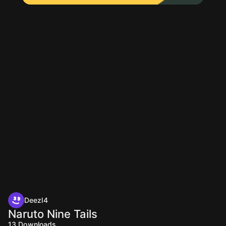
Deezl4
Naruto Nine Tails
13
Downloads