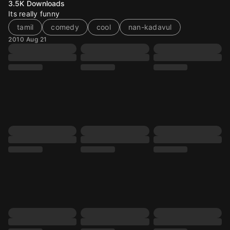
3.5K
Downloads
Its really funny
tamil
comedy
cool
nan-kadavul
2010 Aug 21