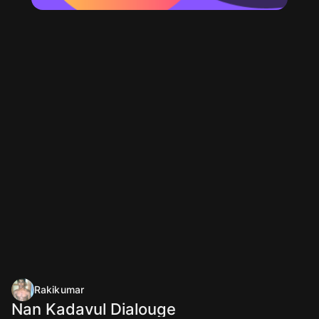
Rakikumar
Nan Kadavul Dialouge