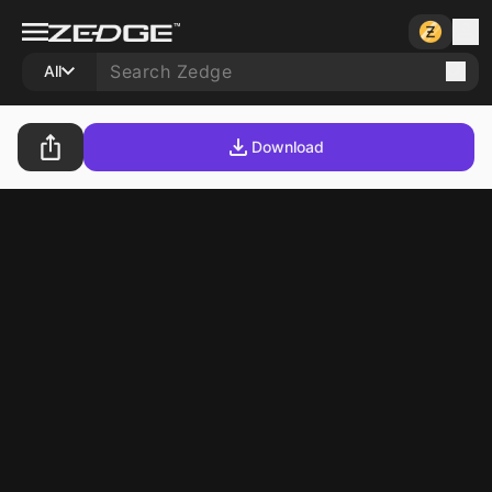
All
Download