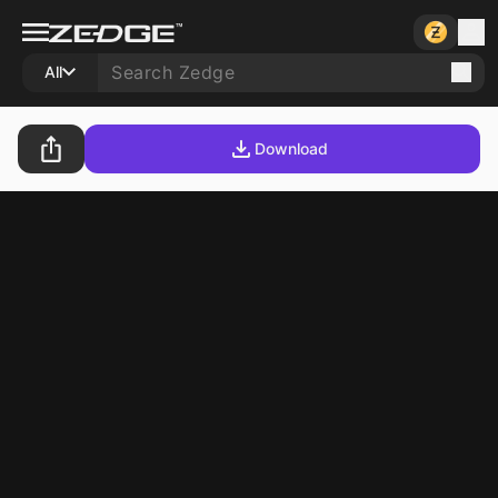
All
Download