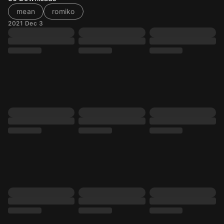
mean
romiko
2021 Dec 3