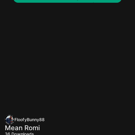
FloofyBunny88
Mean Romi
36
Downloads