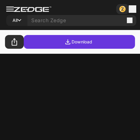
All
Download