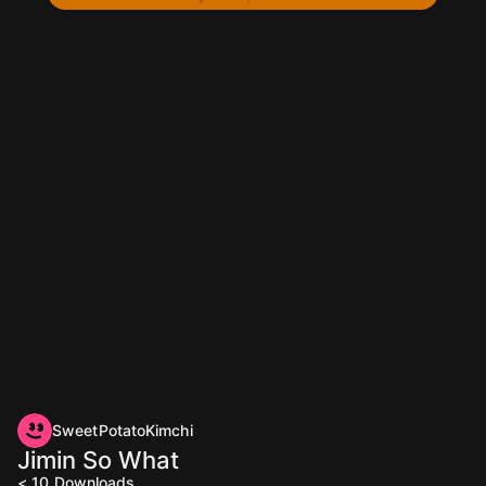
SweetPotatoKimchi
Jimin So What
< 10
Downloads