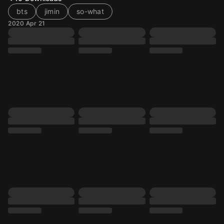
bts
jimin
so-what
2020 Apr 21