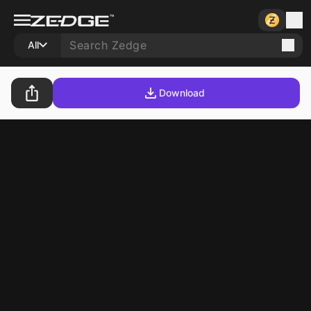
All
Download