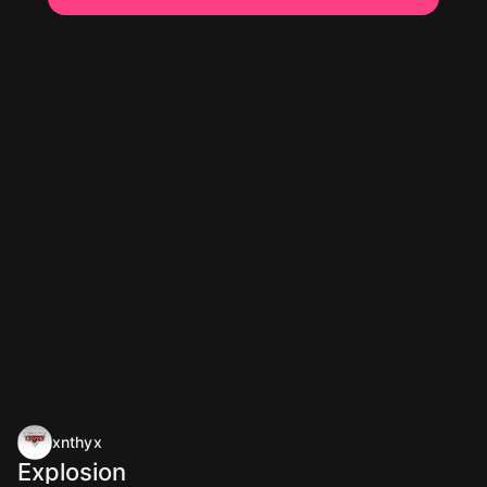
xnthyx
Explosion