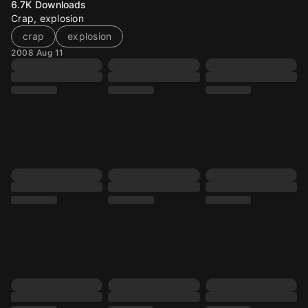
6.7K
Downloads
Crap, explosion
crap
explosion
2008 Aug 11