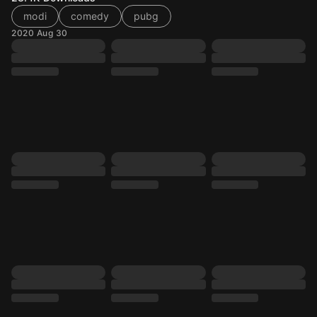
modi
comedy
pubg
2020 Aug 30