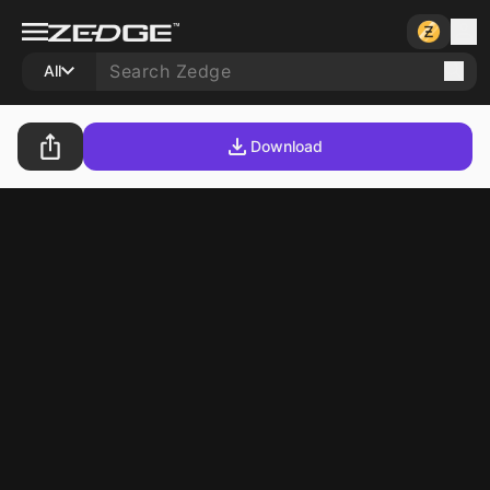
All
Download