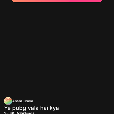
AnshGurava
Ye pubg vala hai kya
28.4K
Downloads