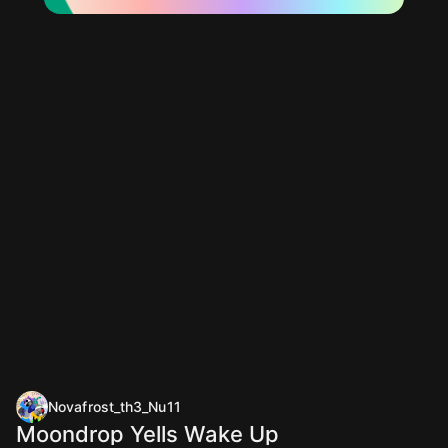
Novafrost_th3_Nu11
Moondrop Yells Wake Up