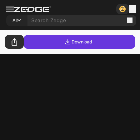
All
Download