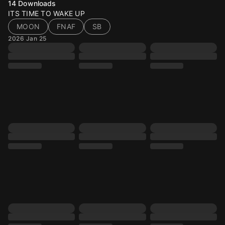
14
Downloads
ITS TIME TO WAKE UP
MOON
FNAF
SB
2026 Jan 25