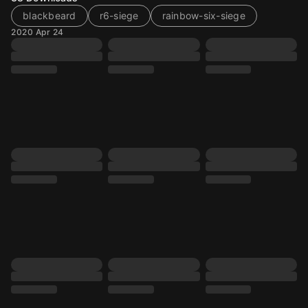
blackbeard
r6-siege
rainbow-six-siege
2020 Apr 24