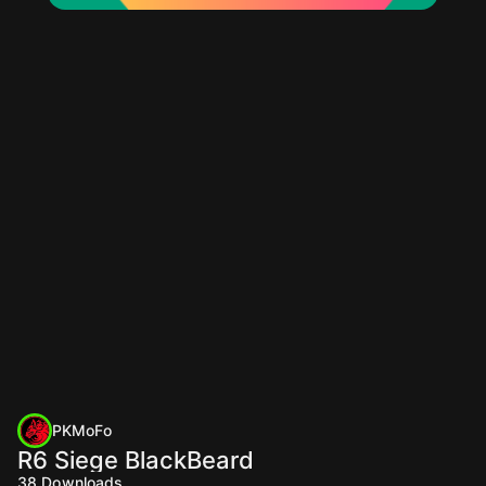
PKMoFo
R6 Siege BlackBeard
38
Downloads