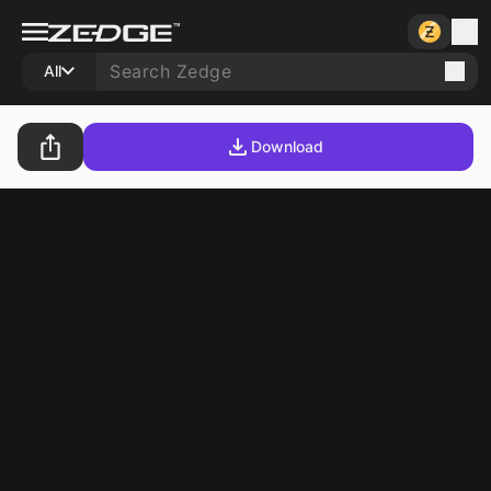
All
Download