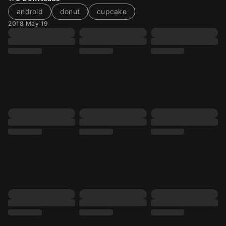
android
donut
cupcake
2018 May 19