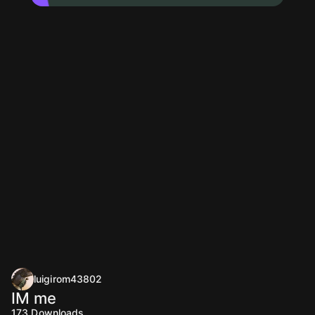
luigirom43802
IM me
173
Downloads