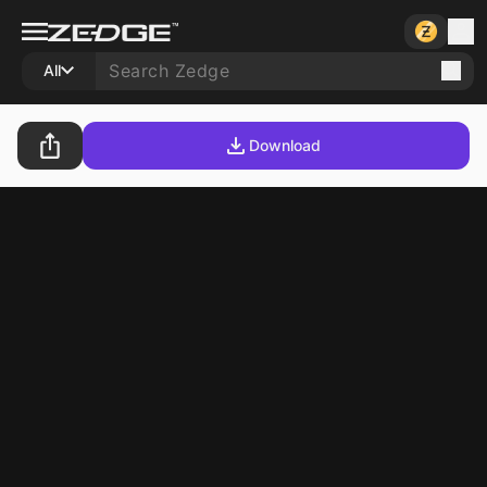
All
Download