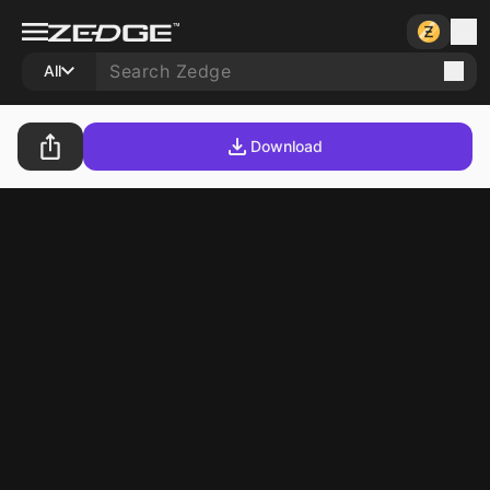
All
Download