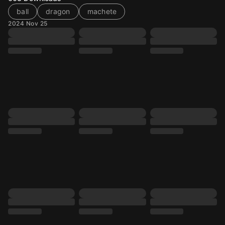
ball
dragon
machete
2024 Nov 25