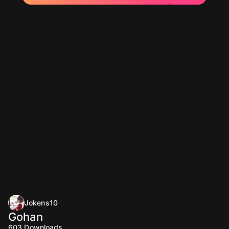
Jokens10
Gohan
603
Downloads