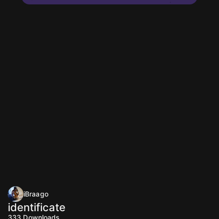
iBraago
identificate
333
Downloads