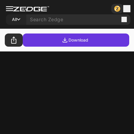
All
Download