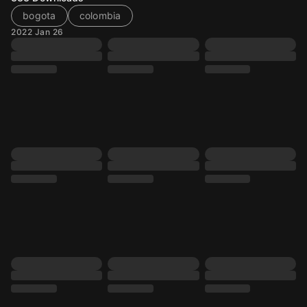
bogota
colombia
2022 Jan 26