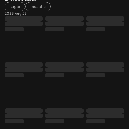
sugar
picachu
2025 Aug 25