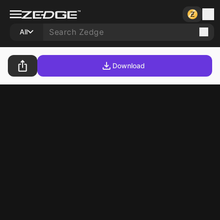
All
Download