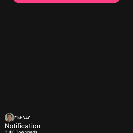
Fish340
Notification
2.4K
Downloads