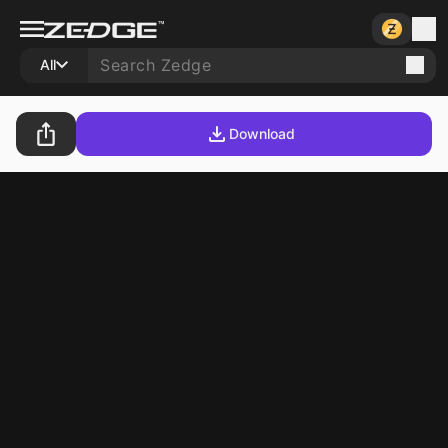
All
Download