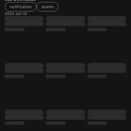
notification
teams
2024 Jan 10