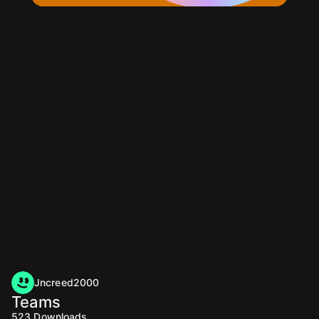
Jncreed2000
Teams
523
Downloads