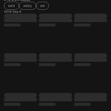
edd
eddy
ed
2018 Sep 6