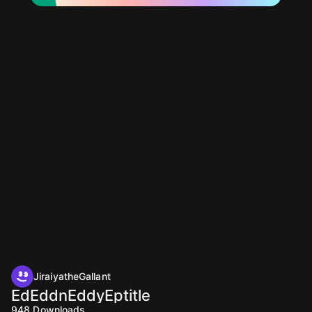
JiraiyatheGallant
EdEddnEddyEptitle
948
Downloads