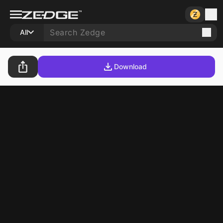
All
Download