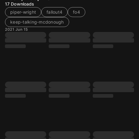
17
Downloads
piper-wright
fallout4
fo4
keep-talking-mcdonough
2021 Jun 15