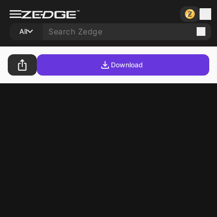
All
Download