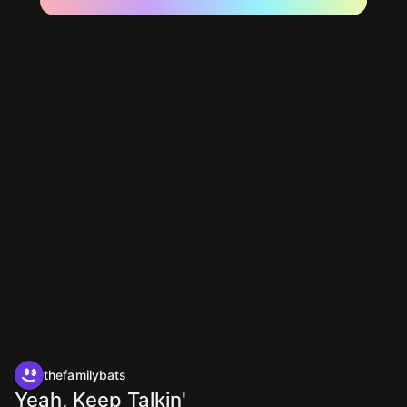
thefamilybats
Yeah, Keep Talkin'