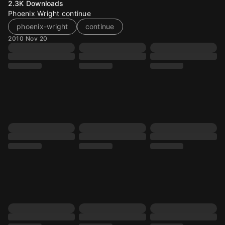
2.3K
Downloads
Phoenix Wright continue
phoenix-wright
continue
2010 Nov 20