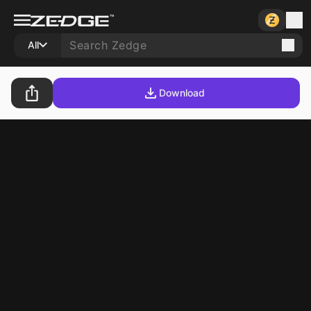
All
Download