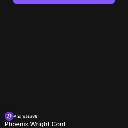
Andreasa88
Phoenix Wright Cont