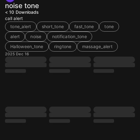
noise tone
< 10
Downloads
call alert
tone_alert
short_tone
fast_tone
tone
alert
noise
notification_tone
Halloween_tone
ringtone
massage_alert
2025 Dec 16