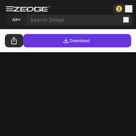
All
Download