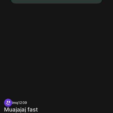
imq1209
Muajajaj fast