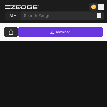
All
Download