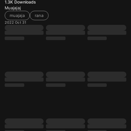
1.3K
Downloads
Muajajaj
muajaja
rana
2022 Oct 31