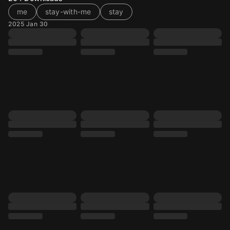
me
stay-with-me
stay
2025 Jan 30