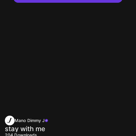
Mano Dimmy J
stay with me
204
Downloads