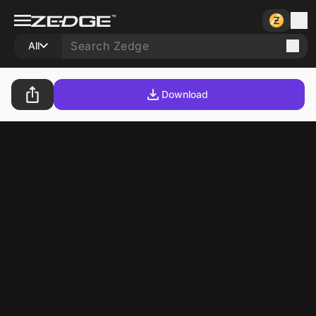
All
Download