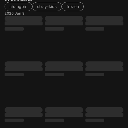
changbin
stray-kids
frozen
2020 Jan 9