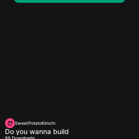
SweetPotatoKimchi
Do you wanna build
86
Downloads