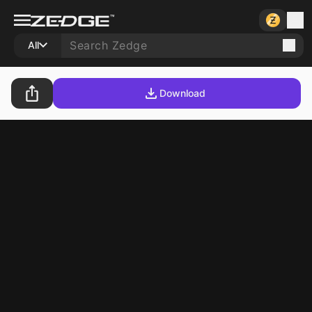
All
Download