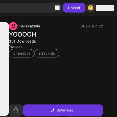
Sign in
Upload
SheilaYazmin
2023 Jun 22
YOOOOH
351
Downloads
Yooooh
changbin
straykids
Download