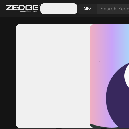
Categories
All