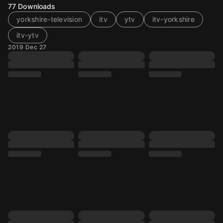
77
Downloads
yorkshire-television
itv
ytv
itv-yorkshire
itv-ytv
2019 Dec 27