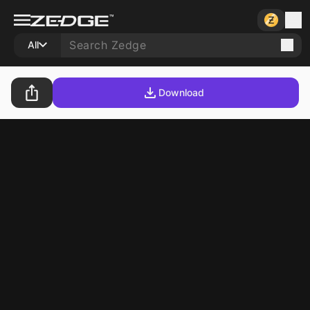
All
Download