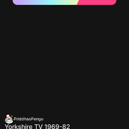
PriddhasPengu
Yorkshire TV 1969-82