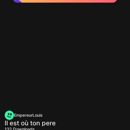
EmpereurLouis
Il est où ton pere
132
Downloads