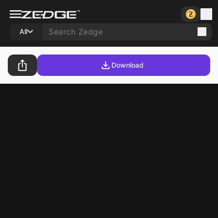
All
Download