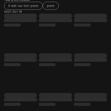
il-est-ou-ton-pere
pere
2021 Oct 16