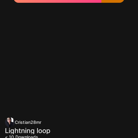
Cristian28mr
Lightning loop
< 10
Downloads