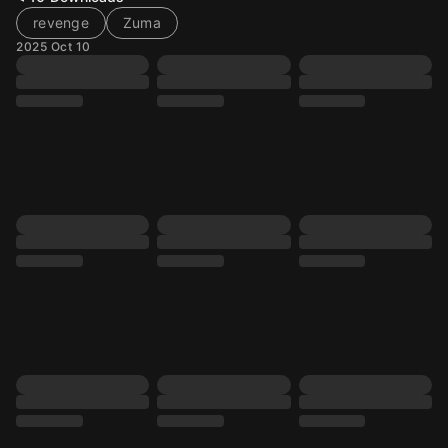
revenge
Zuma
2025 Oct 10