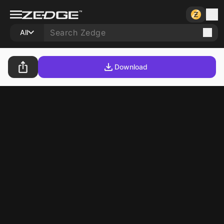
All
Download