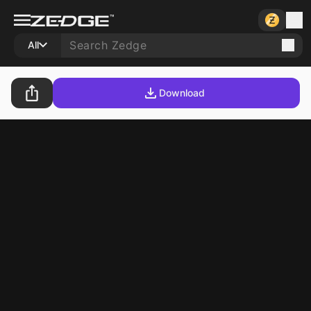
All
Download