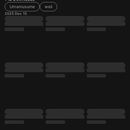
Umamusume
weii
2025 Dec 15