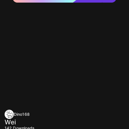
Dino168
Wei
142
Downloads