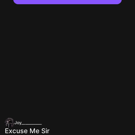
Joy___________
Excuse Me Sir