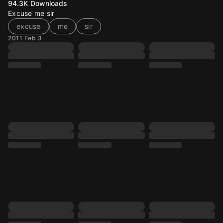
94.3K
Downloads
Excuse me sir
excuse
me
sir
2011 Feb 3