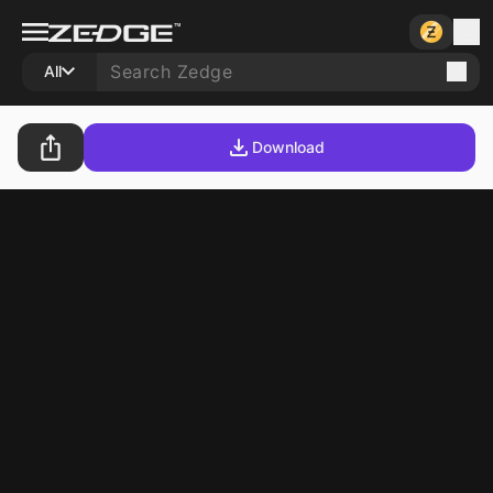
All
Download