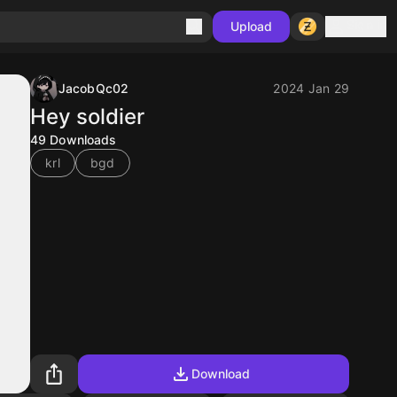
Sign in
Upload
JacobQc02
2024 Jan 29
Hey soldier
49
Downloads
krl
bgd
Download