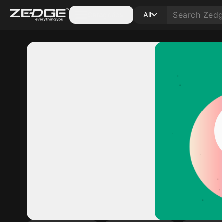
Categories
All