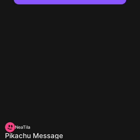
NeaTila
Pikachu Message