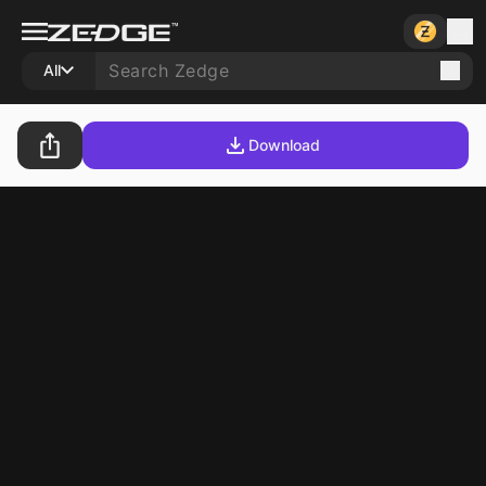
All
Download