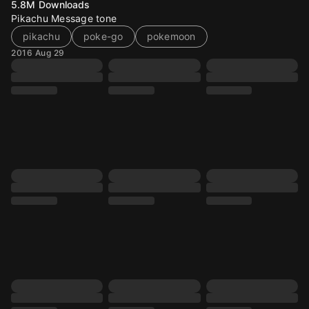
5.8M
Downloads
Pikachu Message tone
pikachu
poke-go
pokemoon
2016 Aug 29