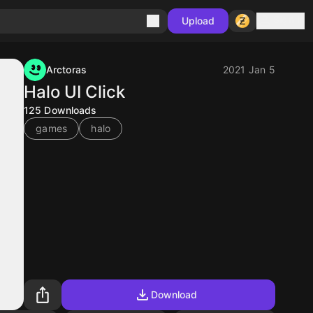
Sign in
Upload
Arctoras
2021 Jan 5
Halo UI Click
125
Downloads
games
halo
Download