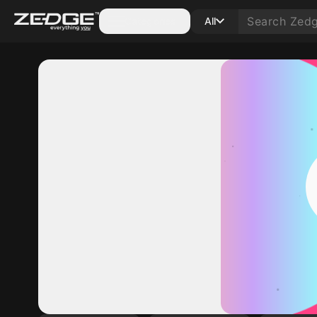
Categories
All